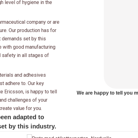
gh level of hygiene in the
harmaceutical company or are
ure. Our production has for
t demands set by this
ce with good manufacturing
 safety in all stages of
aterials and adhesives
t adhere to. Our key
 Ericsson, is happy to tell
We are happy to tell you 
nd challenges of your
reate value for you.
been adapted to
t by this industry.