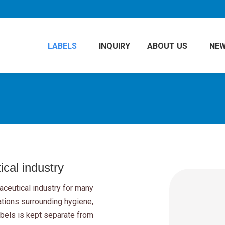
LABELS
INQUIRY
ABOUT US
NE
cal industry
ceutical industry for many
ations surrounding hygiene,
abels is kept separate from