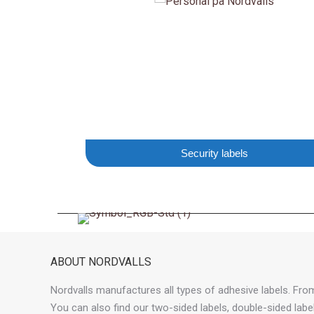
Security labels
ABOUT NORDVALLS
Nordvalls manufactures all types of adhesive labels. From 
You can also find our two-sided labels, double-sided labels