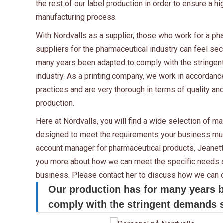
the rest of our label production in order to ensure a hi
manufacturing process.
With Nordvalls as a supplier, those who work for a p
suppliers for the pharmaceutical industry can feel sec
many years been adapted to comply with the stringen
industry. As a printing company, we work in accordan
practices and are very thorough in terms of quality and
production.
Here at Nordvalls, you will find a wide selection of m
designed to meet the requirements your business mus
account manager for pharmaceutical products, Jeanette
you more about how we can meet the specific needs a
business. Please contact her to discuss how we can c
Our production has for many years 
comply with the stringent demands se