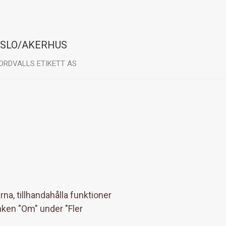
SLO/AKERHUS
ORDVALLS ETIKETT AS
sit:
rondheimsveien 64
040 Kløfta
na, tillhandahålla funktioner
nken "Om" under "Fler