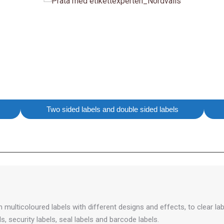
Two sided labels and double sided labels
multicoloured labels with different designs and effects, to clear labe
, security labels, seal labels and barcode labels.