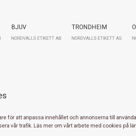
BJUV
TRONDHEIM
O
B
NORDVALLS ETIKETT AB
NORDVALLS ETIKETT AS
N
Visit:
Visit:
Vi
Granitgatan 6
Østre Rosten 78B
T
267 35 Bjuv
7075 Tiller
2
es
re för att anpassa innehållet och annonserna till användar
sera vår trafik. Läs mer om vårt arbete med cookies på lä