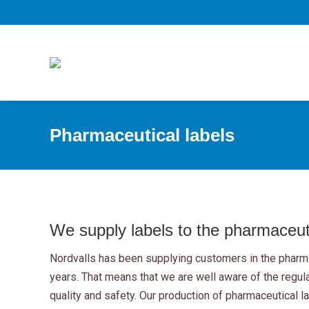
Pharmaceutical labels
We supply labels to the pharmaceuti
Nordvalls has been supplying customers in the pharma
years. That means that we are well aware of the regul
quality and safety. Our production of pharmaceutical l