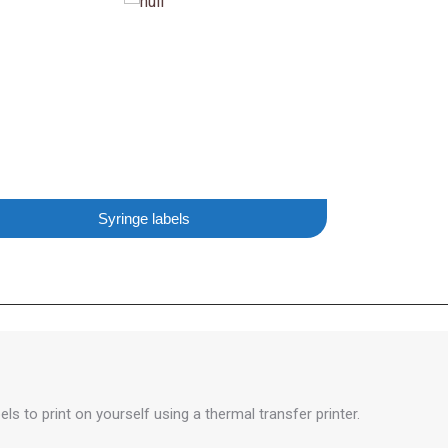
Syringe labels
ls to print on yourself using a thermal transfer printer.