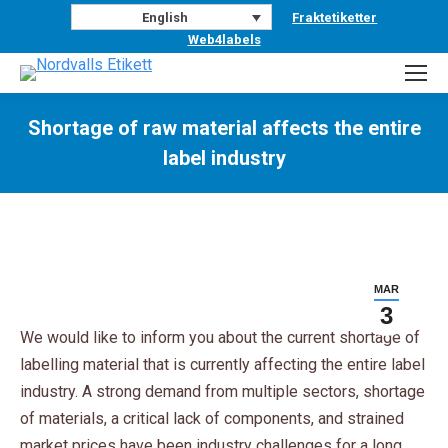
Fraktetiketter
English
Web4labels
Shortage of raw material affects the entire
label industry
You are here:
MAR
3
We would like to inform you about the current shortage of
labelling material that is currently affecting the entire label
industry. A strong demand from multiple sectors, shortage
of materials, a critical lack of components, and strained
market prices have been industry challenges for a long