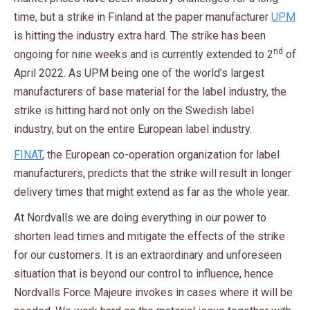
time, but a strike in Finland at the paper manufacturer
UPM
is hitting the industry extra hard. The strike has been
nd
ongoing for nine weeks and is currently extended to 2
of
April 2022. As UPM being one of the world’s largest
manufacturers of base material for the label industry, the
strike is hitting hard not only on the Swedish label
industry, but on the entire European label industry.
FINAT
, the European co-operation organization for label
manufacturers, predicts that the strike will result in longer
delivery times that might extend as far as the whole year.
At Nordvalls we are doing everything in our power to
shorten lead times and mitigate the effects of the strike
for our customers. It is an extraordinary and unforeseen
situation that is beyond our control to influence, hence
Nordvalls Force Majeure invokes in cases where it will be