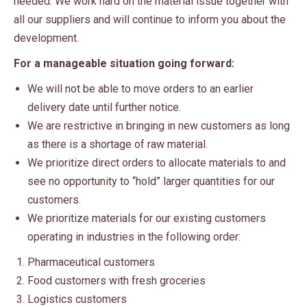
needed. We work hard on the material issue together with
all our suppliers and will continue to inform you about the
development.
For a manageable situation going forward:
We will not be able to move orders to an earlier
delivery date until further notice.
We are restrictive in bringing in new customers as long
as there is a shortage of raw material.
We prioritize direct orders to allocate materials to and
see no opportunity to “hold” larger quantities for our
customers.
We prioritize materials for our existing customers
operating in industries in the following order:
Pharmaceutical customers
Food customers with fresh groceries
Logistics customers