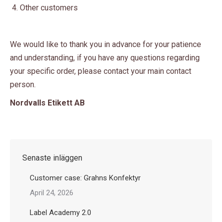
Other customers
We would like to thank you in advance for your patience
and understanding, if you have any questions regarding
your specific order, please contact your main contact
person.
Nordvalls Etikett AB
Senaste inläggen
Customer case: Grahns Konfektyr
April 24, 2026
Label Academy 2.0