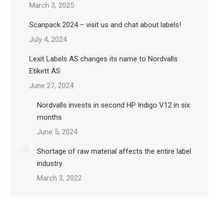
March 3, 2025
Scanpack 2024 – visit us and chat about labels!
July 4, 2024
Lexit Labels AS changes its name to Nordvalls
Etikett AS
June 27, 2024
Nordvalls invests in second HP Indigo V12 in six
months
June 5, 2024
Shortage of raw material affects the entire label
industry
March 3, 2022