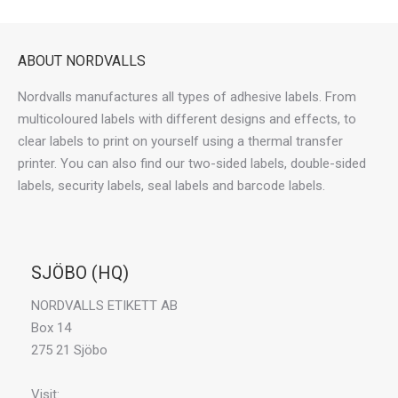
ABOUT NORDVALLS
Nordvalls manufactures all types of adhesive labels. From
multicoloured labels with different designs and effects, to
clear labels to print on yourself using a thermal transfer
printer. You can also find our two-sided labels, double-sided
labels, security labels, seal labels and barcode labels.
SJÖBO (HQ)
NORDVALLS ETIKETT AB
Box 14
275 21 Sjöbo
Visit: